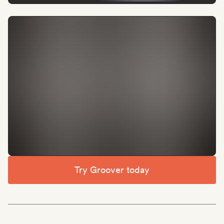
Try Groover today