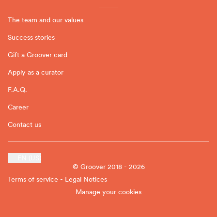
The team and our values
Success stories
Gift a Groover card
Apply as a curator
F.A.Q.
Career
Contact us
EN (US)
© Groover 2018 - 2026
Terms of service - Legal Notices
Manage your cookies