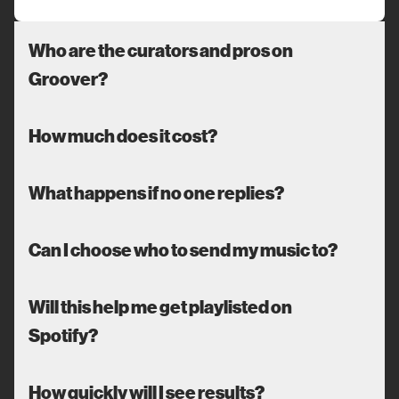
Who are the curators and pros on
Groover?
How much does it cost?
What happens if no one replies?
Can I choose who to send my music to?
Will this help me get playlisted on
Spotify?
How quickly will I see results?