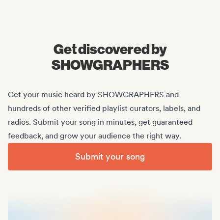
Midas Royal
, (Indie rock/US)
Get discovered by
SHOWGRAPHERS
Get your music heard by SHOWGRAPHERS and
hundreds of other verified playlist curators, labels, and
radios. Submit your song in minutes, get guaranteed
feedback, and grow your audience the right way.
Submit your song