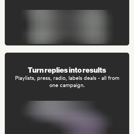
Turn replies into results
Playlists, press, radio, labels deals - all from
one campaign.