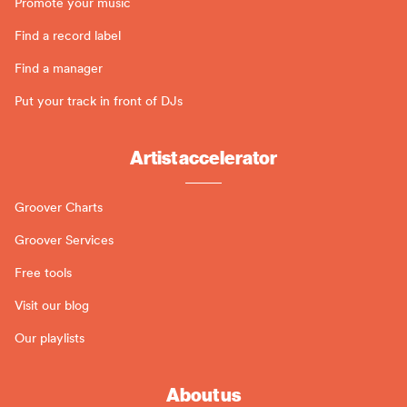
Promote your music
Find a record label
Find a manager
Put your track in front of DJs
Artist accelerator
Groover Charts
Groover Services
Free tools
Visit our blog
Our playlists
About us