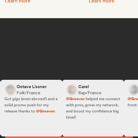
Promote your music:
Get featured on Spotif
Learn more
Learn more
Octave Lissner
Carel
R
Folk/France
Rap/France
F
Got gigs (even abroad!) and a
@Groover
helped me connect
@Groov
solid promo push for my
with pros, grow my network,
front of 
release thanks to
@Groover
.
and boost my confidence big
time!!