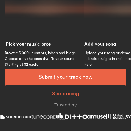
Pick your music pros
Add your song
Browse 3,000+ curators, labels and blogs.
Upload your song or demo w
Choose only the ones that fit your sound.
It lands straight in their in
Starting at $2 each.
hole.
Submit your track now
See pricing
Trusted by