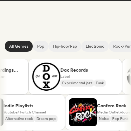
All Genres
Pop
Hip-hop/Rap
Electronic
Rock/Pu
ings
Dox Records
Label
Experimental jazz
Funk
l
Indie Playlists
Confere Roc
Youtube/Twitch Channel
Media Outlet/Jo
Alternative rock
Dream pop
Noise
Pop Pu