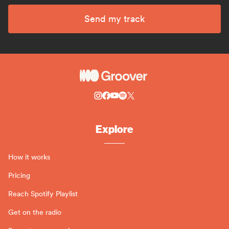
Send my track
Explore
How it works
Pricing
Reach Spotify Playlist
Get on the radio