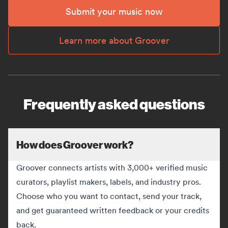
Submit your music now
Learn more about Groover
Frequently asked questions
How does Groover work?
Groover connects artists with 3,000+ verified music
curators, playlist makers, labels, and industry pros.
Choose who you want to contact, send your track,
and get guaranteed written feedback or your credits
back.