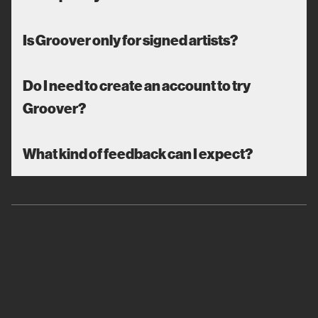
Is Groover only for signed artists?
Do I need to create an account to try
Groover?
What kind of feedback can I expect?