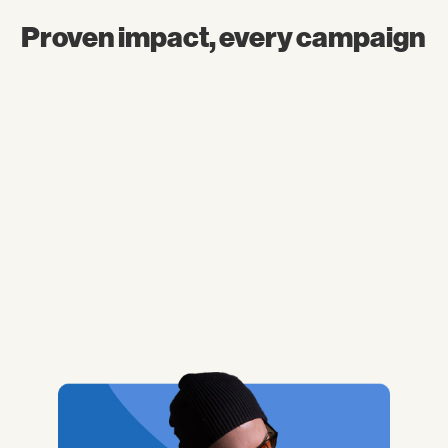
Proven impact, every campaign