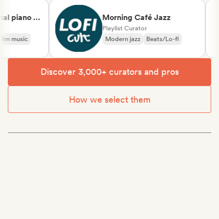
 piano &
Morning Café Jazz
ssical
Playlist Curator
m music
Modern jazz
Beats/Lo-fi
Discover 3,000+ curators and pros
How we select them