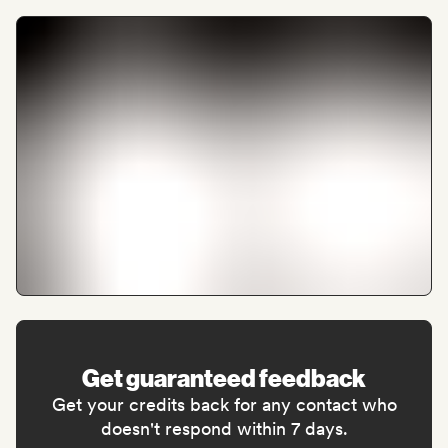
Get guaranteed feedback
Get your credits back for any contact who
doesn't respond within 7 days.