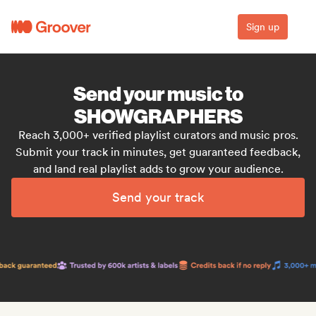
Sign up
Send your music to
SHOWGRAPHERS
Reach 3,000+ verified playlist curators and music pros.
Submit your track in minutes, get guaranteed feedback,
and land real playlist adds to grow your audience.
Send your track