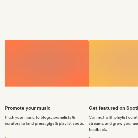
Promote your music
Get featured on Spoti
Pitch your music to blogs, journalists &
Connect with playlist cura
curators to land press, gigs & playlist spots.
streams, and grow your au
feedback.