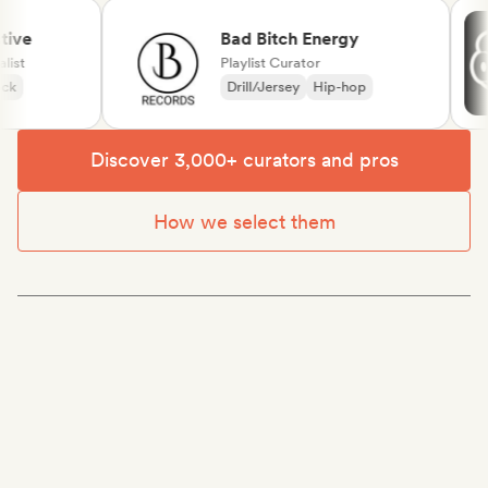
ve
Bad Bitch Energy
t
Playlist Curator
Drill/Jersey
Hip-hop
Discover 3,000+ curators and pros
How we select them