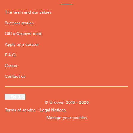
The team and our values
Success stories
Gift a Groover card
Apply as a curator
F.A.Q.
Career
Contact us
EN (US)
© Groover 2018 - 2026
Terms of service - Legal Notices
Manage your cookies