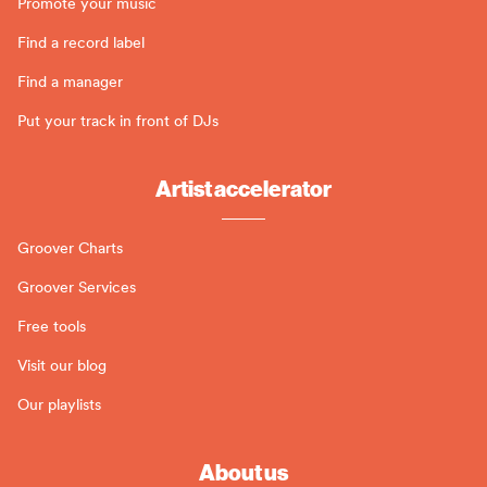
Promote your music
Find a record label
Find a manager
Put your track in front of DJs
Artist accelerator
Groover Charts
Groover Services
Free tools
Visit our blog
Our playlists
About us