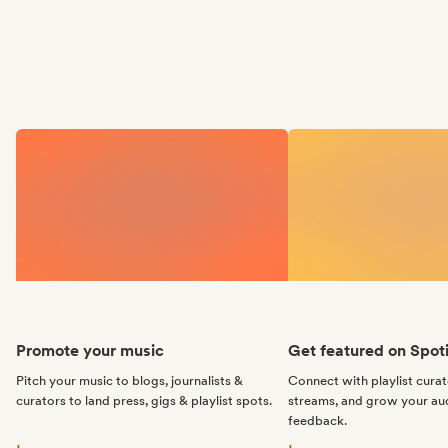
Promote your music
Get featured on Spoti
Pitch your music to blogs, journalists &
Connect with playlist cura
curators to land press, gigs & playlist spots.
streams, and grow your au
feedback.