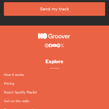
Send my track
Explore
How it works
Pricing
Reach Spotify Playlist
Get on the radio