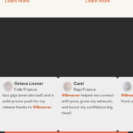
Promote your music:
Get featured on Spotif
Learn more
Learn more
Octave Lissner
Carel
R.
Folk/France
Rap/France
Fo
ot gigs (even abroad!) and a
@Groover
helped me connect
@Groove
olid promo push for my
with pros, grow my network,
front of t
elease thanks to
@Groover
.
and boost my confidence big
time!!