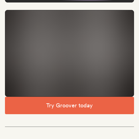
Try Groover today