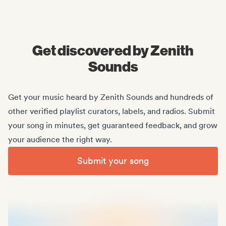
Midas Royal
, (Indie rock/US)
Get discovered by Zenith
Sounds
Get your music heard by Zenith Sounds and hundreds of
other verified playlist curators, labels, and radios. Submit
your song in minutes, get guaranteed feedback, and grow
your audience the right way.
Submit your song