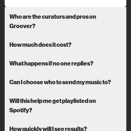
Who are the curators and pros on
Groover?
How much does it cost?
What happens if no one replies?
Can I choose who to send my music to?
Will this help me get playlisted on
Spotify?
How quickly will I see results?