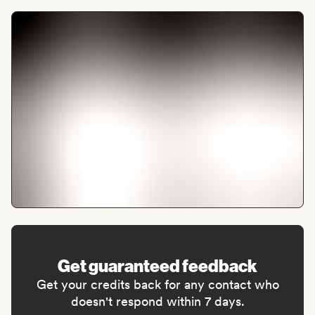
Get guaranteed feedback
Get your credits back for any contact who
doesn't respond within 7 days.