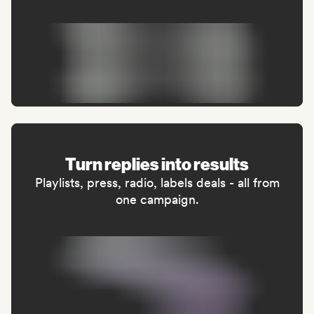
Turn replies into results
Playlists, press, radio, labels deals - all from
one campaign.