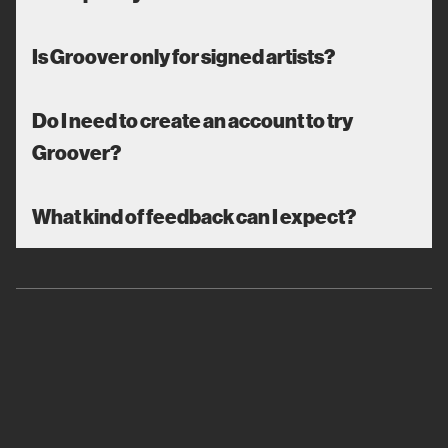
Is Groover only for signed artists?
Do I need to create an account to try
Groover?
What kind of feedback can I expect?