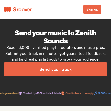
Sign up
Send your music to Zenith
Sounds
Reach 3,000+ verified playlist curators and music pros.
Submit your track in minutes, get guaranteed feedback,
and land real playlist adds to grow your audience.
Send your track