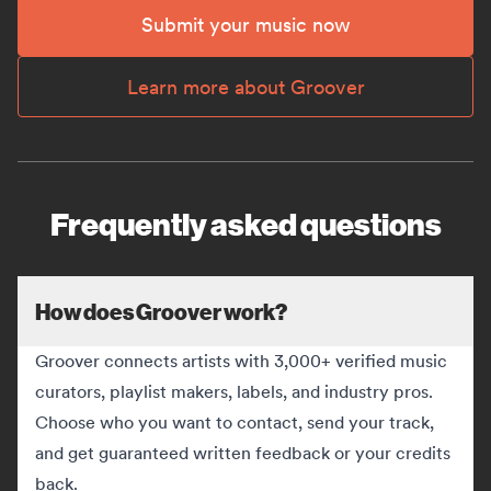
Submit your music now
Learn more about Groover
Frequently asked questions
How does Groover work?
Groover connects artists with 3,000+ verified music
curators, playlist makers, labels, and industry pros.
Choose who you want to contact, send your track,
and get guaranteed written feedback or your credits
back.