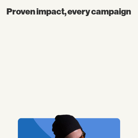
Proven impact, every campaign