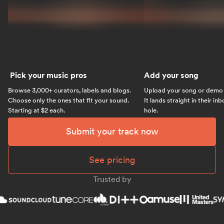
Pick your music pros
Add your song
Browse 3,000+ curators, labels and blogs.
Upload your song or demo w
Choose only the ones that fit your sound.
It lands straight in their in
Starting at $2 each.
hole.
Submit your track now
See pricing
Trusted by