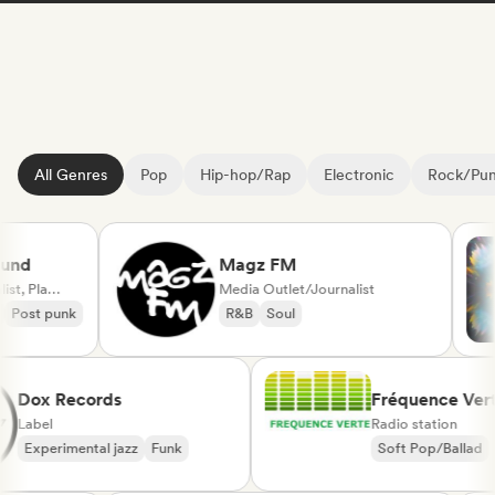
All Genres
Pop
Hip-hop/Rap
Electronic
Rock/Pu
d
Magz FM
Media Outlet/Journalist, Playlist Curator
Media Outlet/Journalist
ost punk
R&B
Soul
Dox Records
Fréquence V
Label
Radio station
Experimental jazz
Funk
Soft Pop/Ball
Chanson Franç