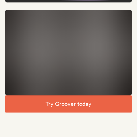
Try Groover today