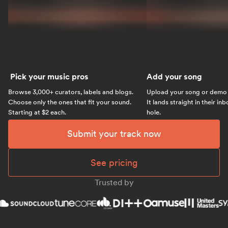
Pick your music pros
Add your song
Browse 3,000+ curators, labels and blogs.
Upload your song or demo w
Choose only the ones that fit your sound.
It lands straight in their in
Starting at $2 each.
hole.
Submit your track now
See pricing
Trusted by