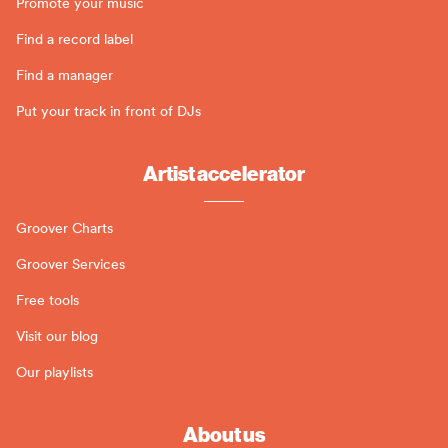
Promote your music
Find a record label
Find a manager
Put your track in front of DJs
Artist accelerator
Groover Charts
Groover Services
Free tools
Visit our blog
Our playlists
About us