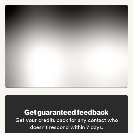
Get guaranteed feedback
Get your credits back for any contact who
doesn't respond within 7 days.