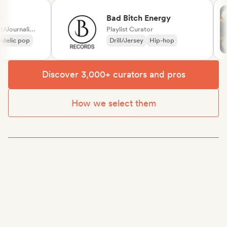
Bad Bitch Energy
Label, Media Outlet/Journalist, Playlist Curator
Playlist Curator
lic pop
Drill/Jersey
Hip-hop
Discover 3,000+ curators and pros
How we select them