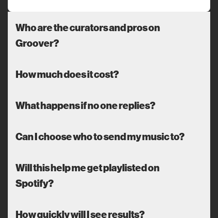
Who are the curators and pros on
Groover?
How much does it cost?
What happens if no one replies?
Can I choose who to send my music to?
Will this help me get playlisted on
Spotify?
How quickly will I see results?