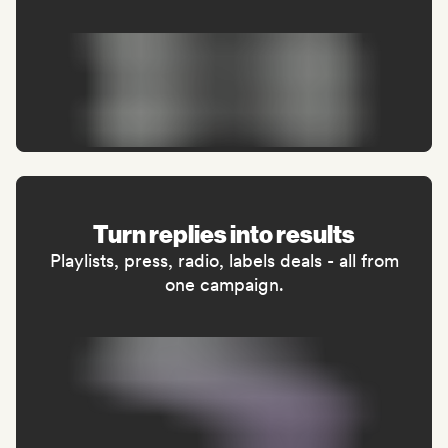
Turn replies into results
Playlists, press, radio, labels deals - all from
one campaign.