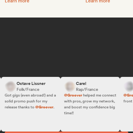
Promote your music:
Get featured on Spotif
Learn more
Learn more
Octave Lissner
Carel
R
Folk/France
Rap/France
F
Got gigs (even abroad!) and a
@Groover
helped me connect
@Groov
solid promo push for my
with pros, grow my network,
front of 
release thanks to
@Groover
.
and boost my confidence big
time!!