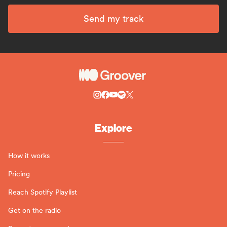
Send my track
Explore
How it works
Pricing
Reach Spotify Playlist
Get on the radio