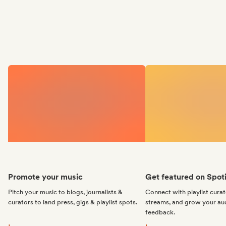
Promote your music
Get featured on Spoti
Pitch your music to blogs, journalists &
Connect with playlist cura
curators to land press, gigs & playlist spots.
streams, and grow your au
feedback.