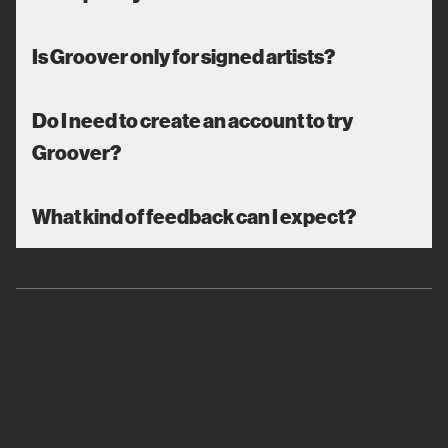
Is Groover only for signed artists?
Do I need to create an account to try
Groover?
What kind of feedback can I expect?