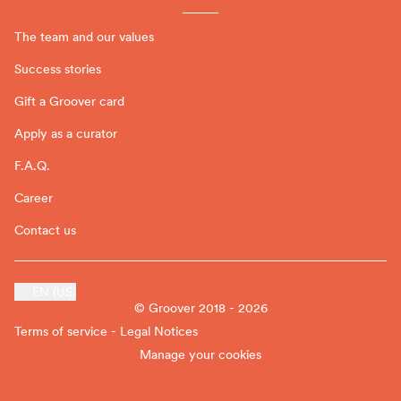
The team and our values
Success stories
Gift a Groover card
Apply as a curator
F.A.Q.
Career
Contact us
EN (US)
© Groover 2018 - 2026
Terms of service - Legal Notices
Manage your cookies