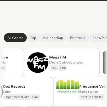
All Genres
Pop
Hip-hop/Rap
Electronic
Rock/Pu
ve
Magz FM
st
Media Outlet/Journalist
R&B
Soul
Dox Records
Fréquence V
Label
Radio station
Experimental jazz
Funk
Soft Pop/Balla
Chanson França