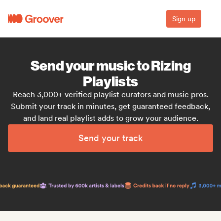
Sign up
Send your music to Rizing
Playlists
Reach 3,000+ verified playlist curators and music pros.
Submit your track in minutes, get guaranteed feedback,
and land real playlist adds to grow your audience.
Send your track