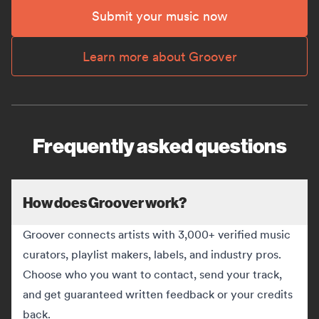
Submit your music now
Learn more about Groover
Frequently asked questions
How does Groover work?
Groover connects artists with 3,000+ verified music
curators, playlist makers, labels, and industry pros.
Choose who you want to contact, send your track,
and get guaranteed written feedback or your credits
back.