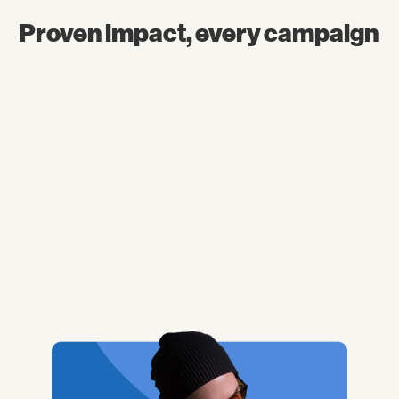
Proven impact, every campaign