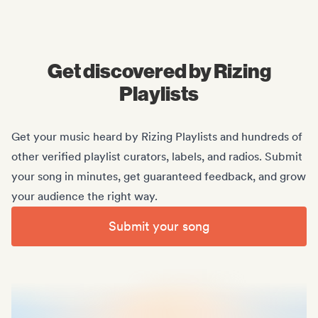
Midas Royal
, (Indie rock/US)
Get discovered by Rizing
Playlists
Get your music heard by Rizing Playlists and hundreds of
other verified playlist curators, labels, and radios. Submit
your song in minutes, get guaranteed feedback, and grow
your audience the right way.
Submit your song