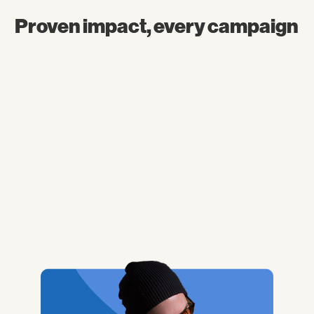
Proven impact, every campaign