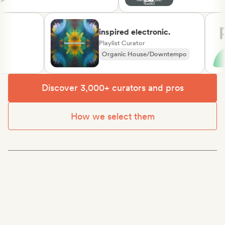
inspired electronic.
Playlist Curator
Organic House/Downtempo
Rap in English
Discover 3,000+ curators and pros
How we select them