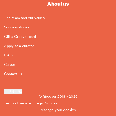
About us
The team and our values
Success stories
Gift a Groover card
Apply as a curator
F.A.Q.
Career
Contact us
EN (US)
© Groover 2018 - 2026
Terms of service - Legal Notices
Manage your cookies