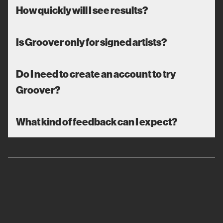
How quickly will I see results?
Is Groover only for signed artists?
Do I need to create an account to try
Groover?
What kind of feedback can I expect?