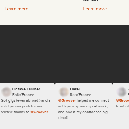
feedback.
Promote your music:
Get featured on Spotif
Learn more
Learn more
Octave Lissner
Carel
R.W
Folk/France
Rap/France
Fol
t gigs (even abroad!) and a
@Groover
helped me connect
@Groover
lid promo push for my
with pros, grow my network,
front of th
lease thanks to
@Groover
.
and boost my confidence big
time!!