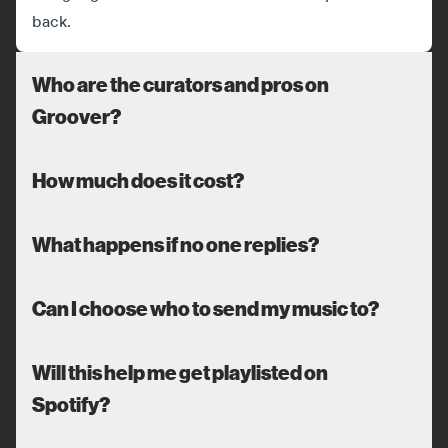
back.
Who are the curators and pros on
Groover?
How much does it cost?
What happens if no one replies?
Can I choose who to send my music to?
Will this help me get playlisted on
Spotify?