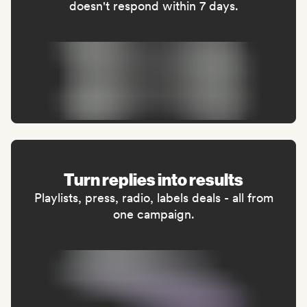
doesn't respond within 7 days.
Turn replies into results
Playlists, press, radio, labels deals - all from
one campaign.