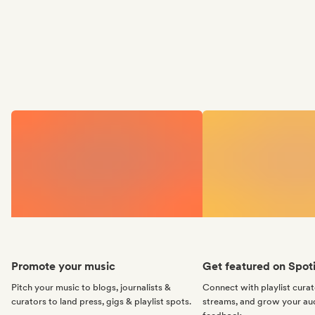
Promote your music
Get featured on Spoti
Pitch your music to blogs, journalists &
Connect with playlist cura
curators to land press, gigs & playlist spots.
streams, and grow your au