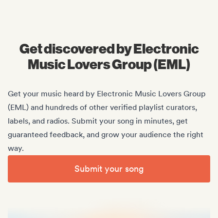
Midas Royal
, (Indie rock/US)
Get discovered by Electronic
Music Lovers Group (EML)
Get your music heard by Electronic Music Lovers Group
(EML) and hundreds of other verified playlist curators,
labels, and radios. Submit your song in minutes, get
guaranteed feedback, and grow your audience the right
way.
Submit your song