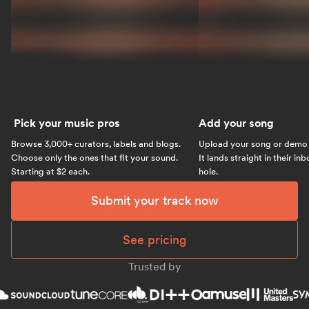
Pick your music pros
Add your song
Browse 3,000+ curators, labels and blogs.
Upload your song or demo w
Choose only the ones that fit your sound.
It lands straight in their in
Starting at $2 each.
hole.
Submit your track now
See pricing
Trusted by