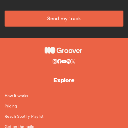
Send my track
Explore
How it works
Pricing
Reach Spotify Playlist
Get on the radio