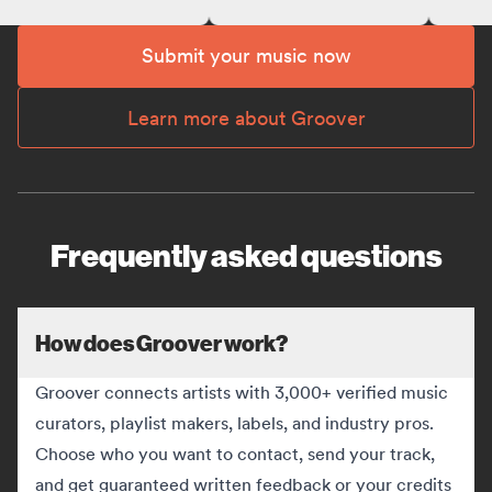
Submit your music now
Learn more about Groover
Frequently asked questions
How does Groover work?
Groover connects artists with 3,000+ verified music
curators, playlist makers, labels, and industry pros.
Choose who you want to contact, send your track,
and get guaranteed written feedback or your credits