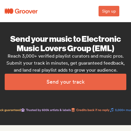
Sign up
Send your music to Electronic
Music Lovers Group (EML)
Reach 3,000+ verified playlist curators and music pros.
Submit your track in minutes, get guaranteed feedback,
and land real playlist adds to grow your audience.
Send your track