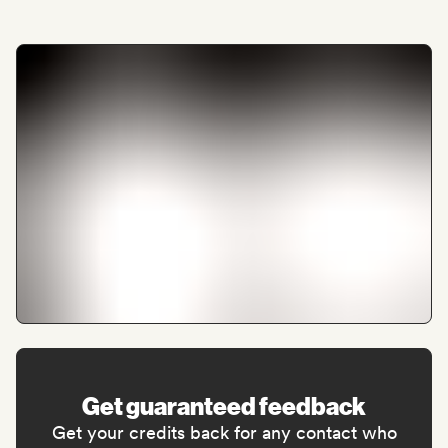
Get guaranteed feedback
Get your credits back for any contact who