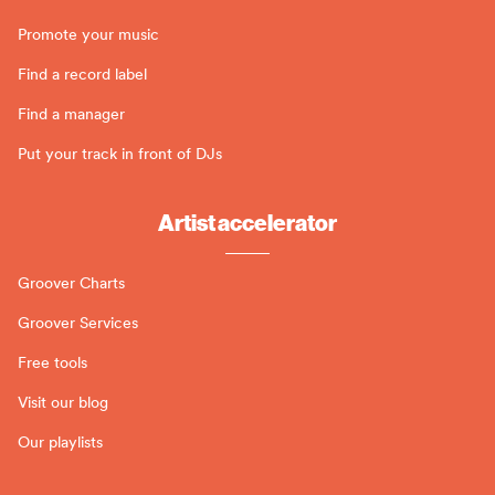
Promote your music
Find a record label
Find a manager
Put your track in front of DJs
Artist accelerator
Groover Charts
Groover Services
Free tools
Visit our blog
Our playlists