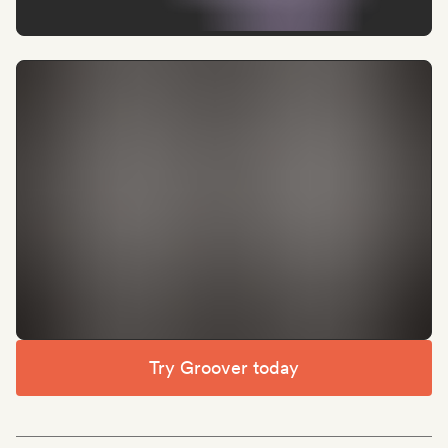
Try Groover today