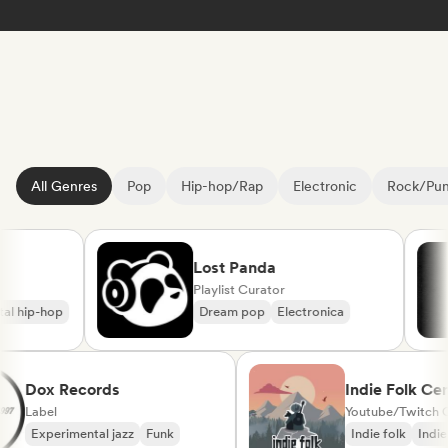
All Genres
Pop
Hip-hop/Rap
Electronic
Rock/Pu
Lost Panda
Playlist Curator
hip-hop
Dream pop
Electronica
Dox Records
Indie Folk 
Label
Experimental jazz
Funk
Indie folk
I