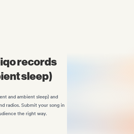
Midas Royal
, (Indie rock/US)
iqo records
ient sleep)
ent and ambient sleep) and
 and radios. Submit your song in
dience the right way.