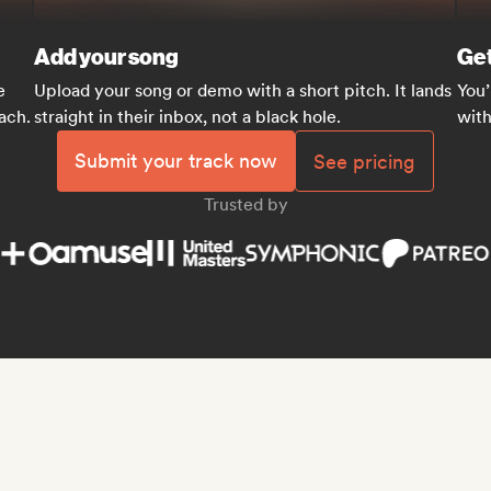
Add your song
Get
e
Upload your song or demo with a short pitch. It lands
You’
each.
straight in their inbox, not a black hole.
with
Submit your track now
See pricing
Trusted by