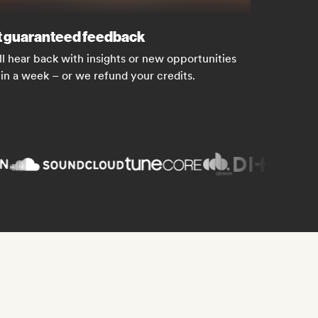
 guaranteed feedback
ll hear back with insights or new opportunities
in a week – or we refund your credits.