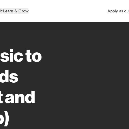
ic
Learn & Grow
Apply as cu
sic to
rds
t and
p)