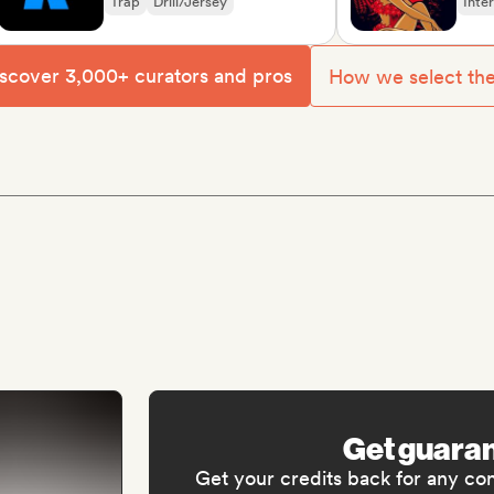
Trap
Drill/Jersey
Internatio
Oriental m
scover 3,000+ curators and pros
How we select th
Get guara
Get your credits back for any co