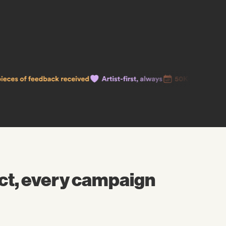
ct, every campaign