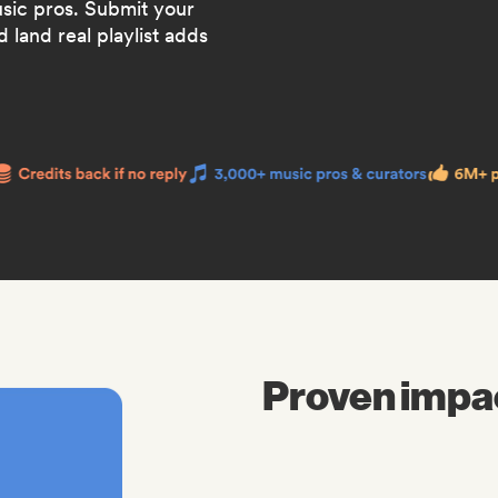
usic pros. Submit your
 land real playlist adds
Proven impa