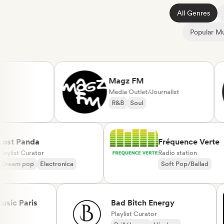
All Genres
Popular Mu
Magz FM
Media Outlet/Journalist
R&B
Soul
Lost Panda
Fréquence Ve
Playlist Curator
Radio station
Dream pop
Electronica
Soft Pop/Balla
Chanson França
 Paris
Bad Bitch Energy
Playlist Curator