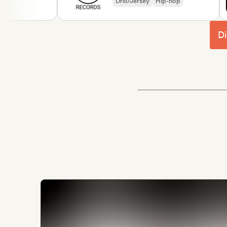
Drill/Jersey
Hip-hop
Di