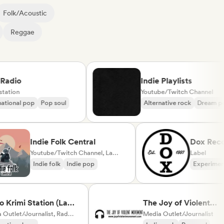
Folk/Acoustic
Reggae
io
Indie Playlists
on
Youtube/Twitch Channel
nal pop
Pop soul
Alternative rock
Dream pop
Indie Folk Central
Dox 
Youtube/Twitch Channel, Label, Playlist Curator, Radio station
Label
Indie folk
Indie pop
Expe
mi Station (La
The Joy of Violent
Media Outlet/Journalist, Radio station
Movement
Media Outlet/Journalist