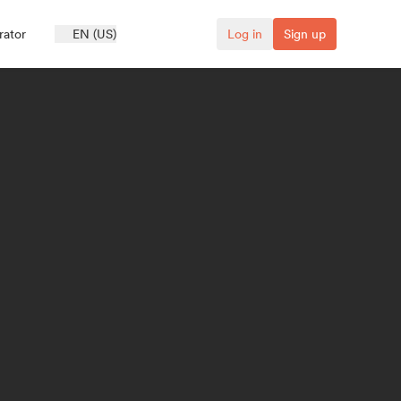
rator
EN (US)
Log in
Sign up