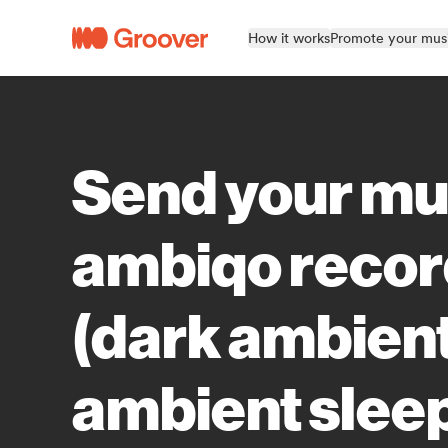
How it works
Promote your mus
Send your mu
ambiqo reco
(dark ambien
ambient slee