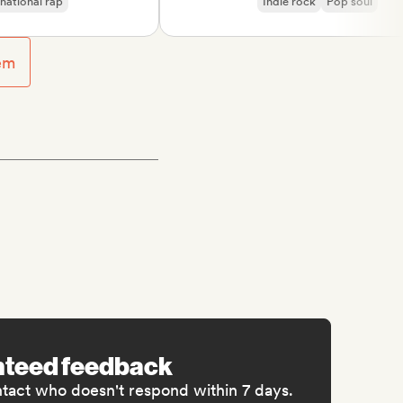
nal rap
Indie rock
Pop soul
usic
em
nteed feedback
ntact who doesn't respond within 7 days.