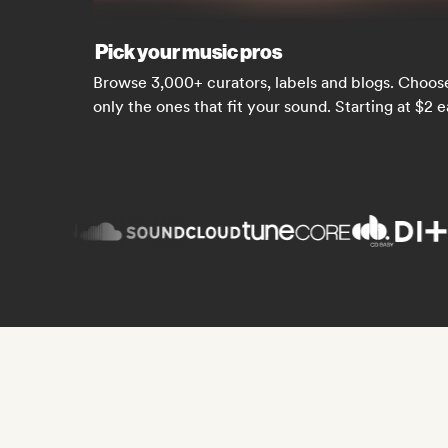
Pick your music pros
Browse 3,000+ curators, labels and blogs. Choos
only the ones that fit your sound. Starting at $2 