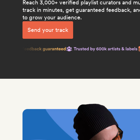
Reach 3,000+ verified playlist curators and m
track in minutes, get guaranteed feedback, and
to grow your audience.
Send your track