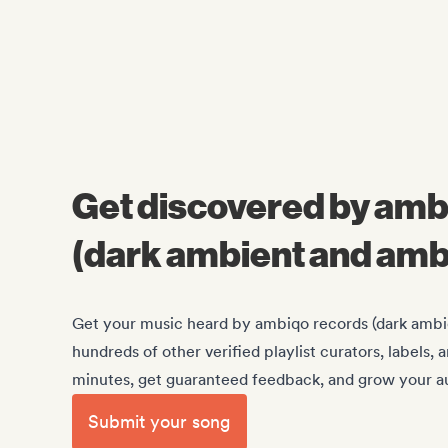
Get discovered by amb
(dark ambient and amb
Get your music heard by ambiqo records (dark ambi
hundreds of other verified playlist curators, labels,
minutes, get guaranteed feedback, and grow your au
Submit your song