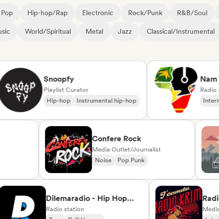
Pop
Hip-hop/Rap
Electronic
Rock/Punk
R&B/Soul
sic
World/Spiritual
Metal
Jazz
Classical/Instrumental
Snoopfy
Nam Rad
Playlist Curator
Radio stati
Hip-hop
Instrumental hip-hop
Internatio
rte
Confere Rock
Media Outlet/Journalist
d
Noise
Pop Punk
ise/Variété
Dilemaradio - Hip Hop
Radio Kri
Music
Radio station
Radio)