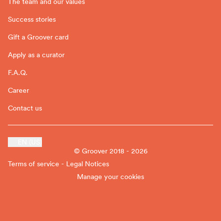
The team and our values
Success stories
Gift a Groover card
Apply as a curator
F.A.Q.
Career
Contact us
EN (US)
© Groover 2018 - 2026
Terms of service - Legal Notices
Manage your cookies