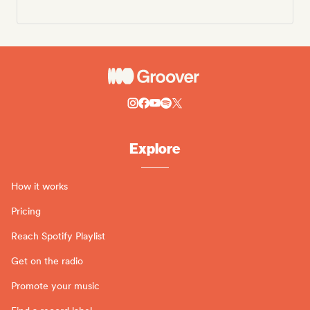
Explore
How it works
Pricing
Reach Spotify Playlist
Get on the radio
Promote your music