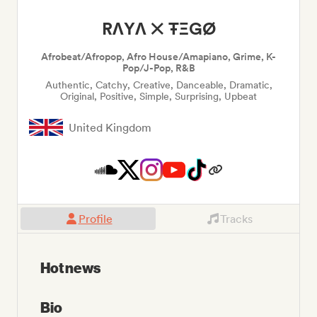
RΛYΛ ✕ ŦΞGØ
Afrobeat/Afropop, Afro House/Amapiano, Grime, K-
Pop/J-Pop, R&B
Authentic, Catchy, Creative, Danceable, Dramatic,
Original, Positive, Simple, Surprising, Upbeat
United Kingdom
Profile
Tracks
Hot news
Bio