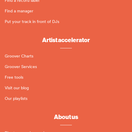
Find a record label
Find a manager
Put your track in front of DJs
Artist accelerator
Groover Charts
Groover Services
Free tools
Visit our blog
Our playlists
About us