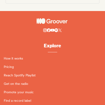
Explore
How it works
Pricing
Reach Spotify Playlist
Get on the radio
Promote your music
Find a record label