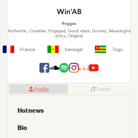
Win'AB
Reggae
Authentic, Creative, Engaged, Good vibes, Groovy, Meaningful
lyrics, Original
France
Senegal
Togo
Profile
Tracks
Hot news
Bio