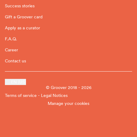
Success stories
Gift a Groover card
Apply as a curator
F.A.Q.
Career
Contact us
EN (US)
© Groover 2018 - 2026
Terms of service - Legal Notices
Manage your cookies