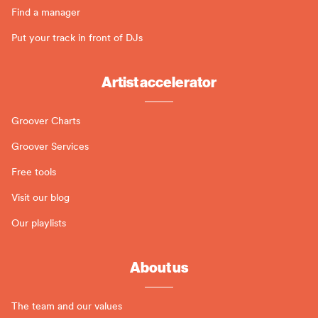
Find a manager
Put your track in front of DJs
Artist accelerator
Groover Charts
Groover Services
Free tools
Visit our blog
Our playlists
About us
The team and our values