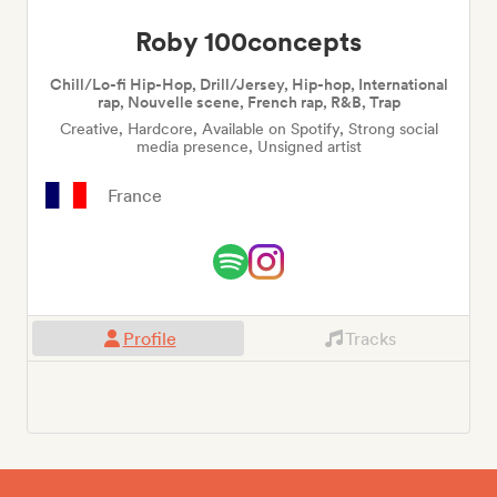
Roby 100concepts
Chill/Lo-fi Hip-Hop, Drill/Jersey, Hip-hop, International
rap, Nouvelle scene, French rap, R&B, Trap
Creative, Hardcore, Available on Spotify, Strong social
media presence, Unsigned artist
France
Profile
Tracks