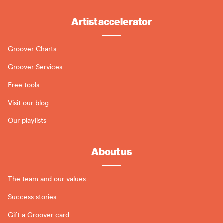
Artist accelerator
Groover Charts
Groover Services
Free tools
Visit our blog
Our playlists
About us
The team and our values
Success stories
Gift a Groover card