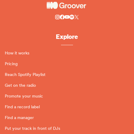
Explore
How it works
Pricing
Reach Spotify Playlist
Get on the radio
Promote your music
Find a record label
Find a manager
Put your track in front of DJs