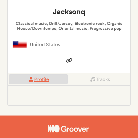
Jacksonq
Classical music, Drill/Jersey, Electronic rock, Organic
House/Downtempo, Oriental music, Progressive pop
United States
Profile
Tracks