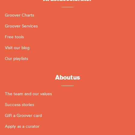
Groover Charts
Groover Services
Free tools
Visit our blog
Our playlists
About us
The team and our values
Success stories
Gift a Groover card
Apply as a curator