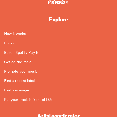
Explore
How it works
Pricing
Reach Spotify Playlist
Get on the radio
Promote your music
Find a record label
Find a manager
Put your track in front of DJs
Artist accelerator