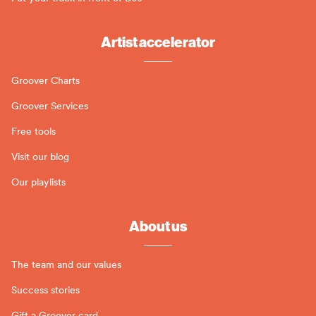
Artist accelerator
Groover Charts
Groover Services
Free tools
Visit our blog
Our playlists
About us
The team and our values
Success stories
Gift a Groover card