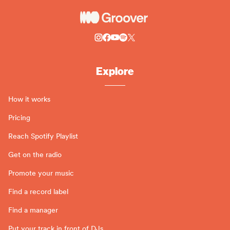
Explore
How it works
Pricing
Reach Spotify Playlist
Get on the radio
Promote your music
Find a record label
Find a manager
Put your track in front of DJs