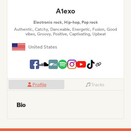
A1exo
Electronic rock, Hip-hop, Pop rock
Authentic, Catchy, Danceable, Energetic, Fusion, Good
vibes, Groovy, Positive, Captivating, Upbeat
United States
Profile
Tracks
Bio