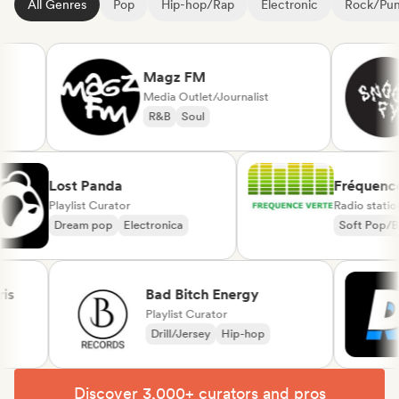
All Genres
Pop
Hip-hop/Rap
Electronic
Rock/Pu
Magz FM
Media Outlet/Journalist
R&B
Soul
Lost Panda
Fréqu
Playlist Curator
Radio s
Dream pop
Electronica
Soft 
Chans
Bad Bitch Energy
Playlist Curator
Drill/Jersey
Hip-hop
Discover 3,000+ curators and pros