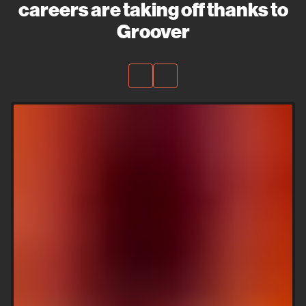
careers are taking off thanks to
Groover