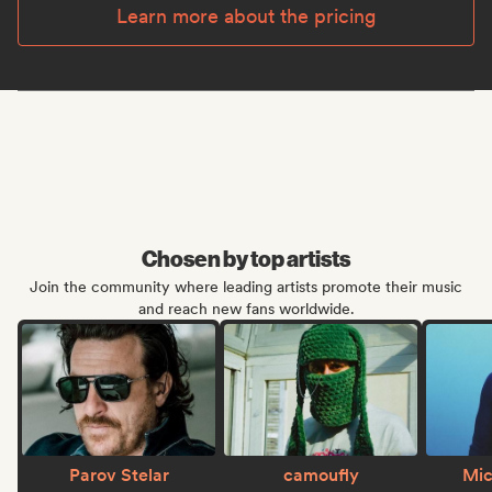
Learn more about the pricing
Chosen by top artists
Join the community where leading artists promote their music
and reach new fans worldwide.
Parov Stelar
camoufly
Mic