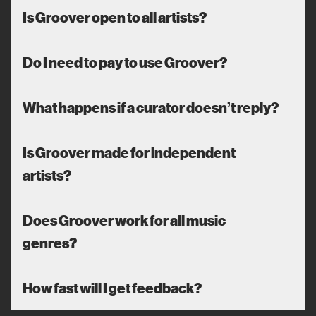
Is Groover open to all artists?
Do I need to pay to use Groover?
What happens if a curator doesn’t reply?
Is Groover made for independent
artists?
Does Groover work for all music
genres?
How fast will I get feedback?