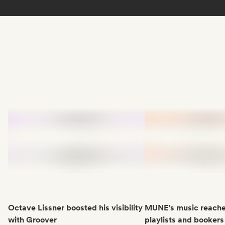
Octave Lissner boosted his visibility
MUNE’s music reache
with Groover
playlists and bookers