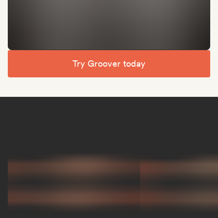
Try Groover today