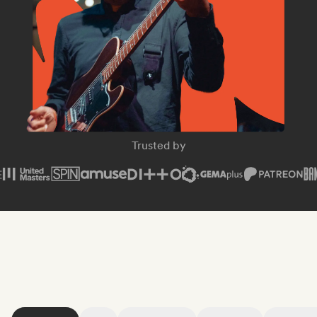
SPIN Magazine
Trusted by