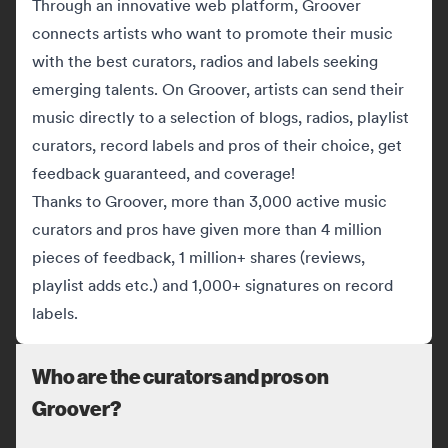
Through an innovative web platform, Groover
connects artists who want to promote their music
with the best curators, radios and labels seeking
emerging talents. On Groover, artists can send their
music directly to a selection of blogs, radios, playlist
curators, record labels and pros of their choice, get
feedback guaranteed, and coverage!
Thanks to Groover, more than 3,000 active music
curators and pros have given more than 4 million
pieces of feedback, 1 million+ shares (reviews,
playlist adds etc.) and 1,000+ signatures on record
labels.
Who are the curators and pros on
Groover?