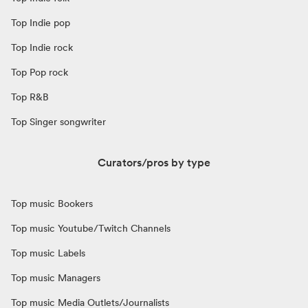
Top Indie pop
Top Indie rock
Top Pop rock
Top R&B
Top Singer songwriter
Curators/pros by type
Top music Bookers
Top music Youtube/Twitch Channels
Top music Labels
Top music Managers
Top music Media Outlets/Journalists