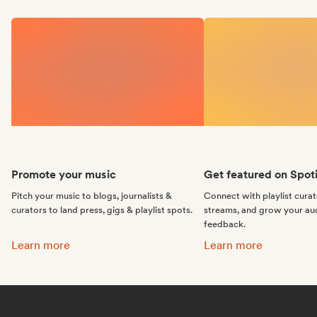
Promote your music
Get featured on Spoti
Pitch your music to blogs, journalists &
Connect with playlist cura
curators to land press, gigs & playlist spots.
streams, and grow your au
feedback.
Promote your music:
Get featured on Spotif
Learn more
Learn more