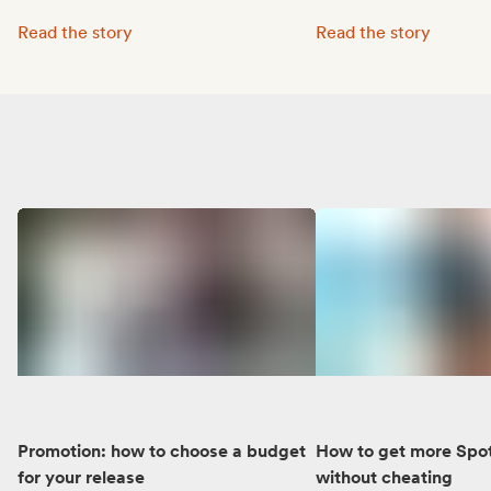
Octave Lissner boosted his visibility with Groover:
MUNE’s music reached 
Read the story
Read the story
Promotion: how to choose a budget
How to get more Spot
for your release
without cheating