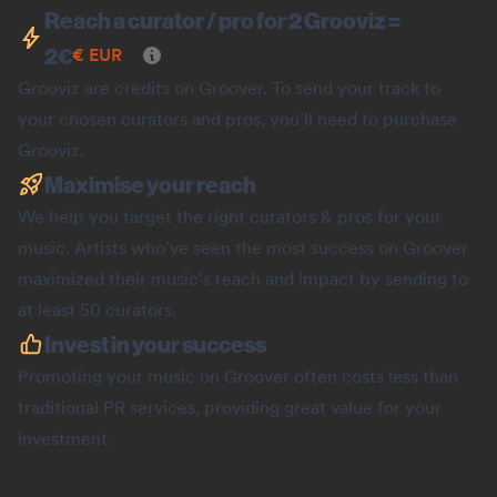
Reach a curator / pro for 2 Grooviz =
2
€
€
EUR
Grooviz are credits on Groover. To send your track to
your chosen curators and pros, you’ll need to purchase
Grooviz.
Maximise your reach
We help you target the right curators & pros for your
music. Artists who've seen the most success on Groover
maximized their music's reach and impact by sending to
at least 50 curators.
Invest in your success
Promoting your music on Groover often costs less than
traditional PR services, providing great value for your
investment.