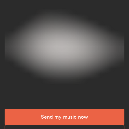
Send my music now