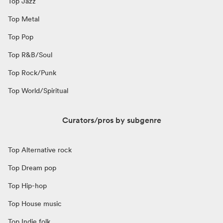
Top Jazz
Top Metal
Top Pop
Top R&B/Soul
Top Rock/Punk
Top World/Spiritual
Curators/pros by subgenre
Top Alternative rock
Top Dream pop
Top Hip-hop
Top House music
Top Indie folk