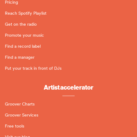
Pricing
Reach Spotify Playlist
Get on the radio
Promote your music
Find a record label
Find a manager
Put your track in front of DJs
Artist accelerator
Groover Charts
Groover Services
Free tools
Visit our blog