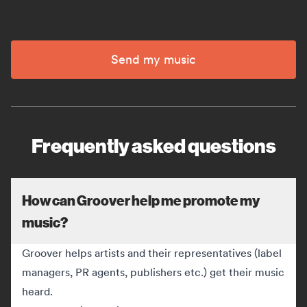
Send my music
Frequently asked questions
How can Groover help me promote my
music?
Groover helps artists and their representatives (label
managers, PR agents, publishers etc.) get their music
heard.