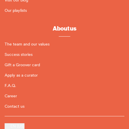
Our playlists
About us
The team and our values
Success stories
Gift a Groover card
Apply as a curator
F.A.Q.
Career
Contact us
EN (US)