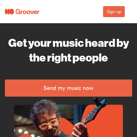
Sign up
Get your music heard by
the right people
Send my music now