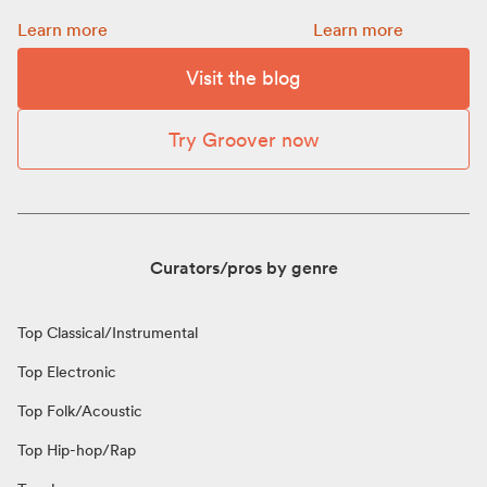
Promotion: how to choose a budget for your release:
How to get more Spot
Learn more
Learn more
Visit the blog
Try Groover now
Curators/pros by genre
Top Classical/Instrumental
Top Electronic
Top Folk/Acoustic
Top Hip-hop/Rap