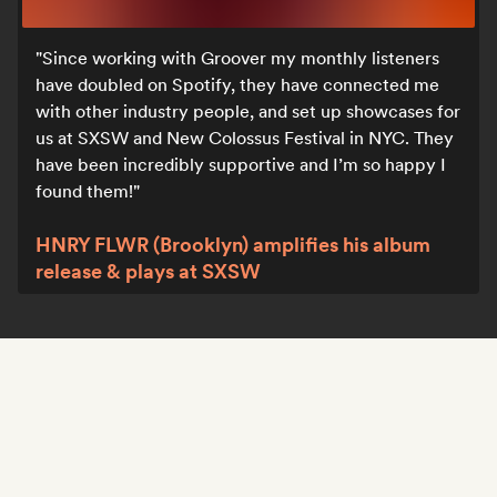
Since working with Groover my monthly listeners
have doubled on Spotify, they have connected me
with other industry people, and set up showcases for
us at SXSW and New Colossus Festival in NYC. They
have been incredibly supportive and I’m so happy I
found them!
HNRY FLWR (Brooklyn) amplifies his album
release & plays at SXSW