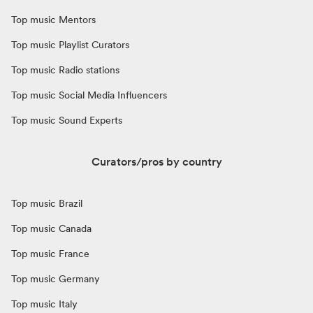
Top music Mentors
Top music Playlist Curators
Top music Radio stations
Top music Social Media Influencers
Top music Sound Experts
Curators/pros by country
Top music Brazil
Top music Canada
Top music France
Top music Germany
Top music Italy