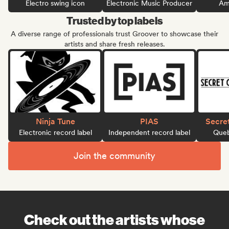
Electro swing icon
Electronic Music Producer
Ame
Trusted by top labels
A diverse range of professionals trust Groover to showcase their
artists and share fresh releases.
Ninja Tune
PIAS
Secre
Electronic record label
Independent record label
Queb
Join the community
Check out the artists whose