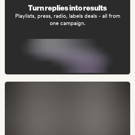
Turn replies into results
Playlists, press, radio, labels deals - all from
one campaign.