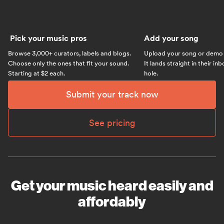
Pick your music pros
Add your song
Browse 3,000+ curators, labels and blogs.
Upload your song or demo w
Choose only the ones that fit your sound.
It lands straight in their in
Starting at $2 each.
hole.
Submit your track now
See pricing
Get your music heard easily and
affordably