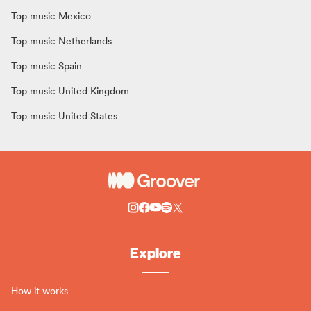
Top music Mexico
Top music Netherlands
Top music Spain
Top music United Kingdom
Top music United States
Explore
How it works