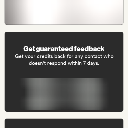
Get guaranteed feedback
Get your credits back for any contact who
doesn't respond within 7 days.