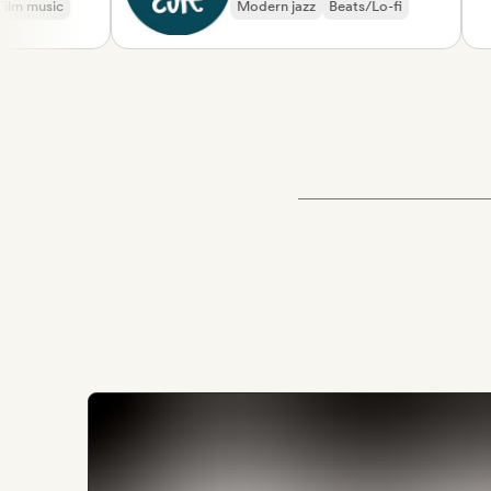
usic
Modern jazz
Beats/Lo-fi