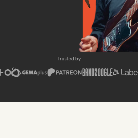
Trusted by