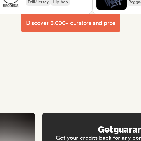
Drill/Jersey
Hip-hop
Reggae
So
Discover 3,000+ curators and pros
Get guara
Get your credits back for any co