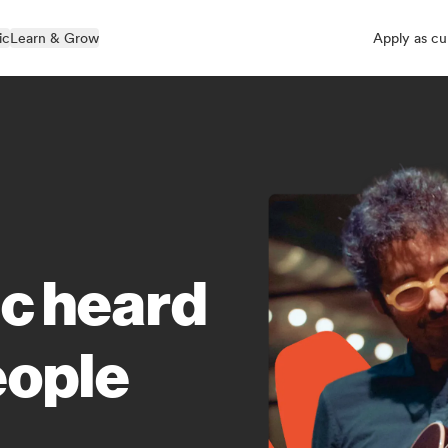
ic
Learn & Grow
Apply as cu
ic heard
eople