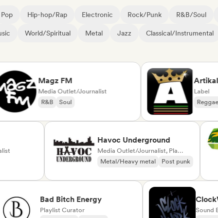
Pop
Hip-hop/Rap
Electronic
Rock/Punk
R&B/Soul
sic
World/Spiritual
Metal
Jazz
Classical/Instrumental
Magz FM
Artikal Mus
Media Outlet/Journalist
Label
R&B
Soul
Reggae
Du
ck
Havoc Underground
Journalist
Media Outlet/Journalist, Playlist Curator
Punk
Metal/Heavy metal
Post punk
Bad Bitch Energy
ClockWork
Playlist Curator
Sound Exper