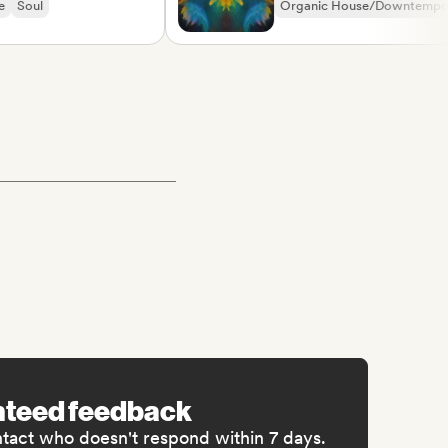
ul
Organic House/Downtempo
Rap in English
nteed feedback
ntact who doesn't respond within 7 days.