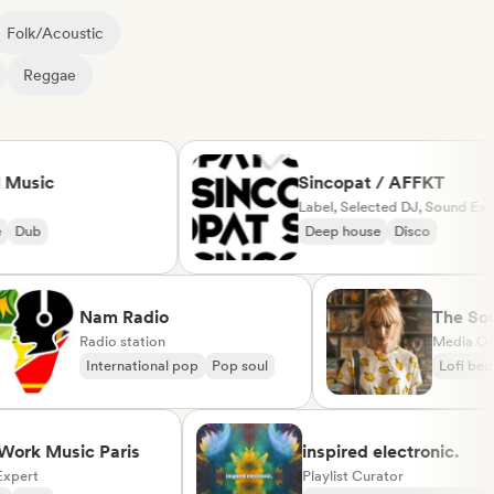
Folk/Acoustic
Reggae
ic
Sincopat / AFFKT
Label, Selected DJ, Sound Expert
b
Deep house
Disco
Nam Radio
Th
Radio station
Med
International pop
Pop soul
Lo
 Music Paris
inspired electronic.
t
Playlist Curator