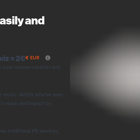
asily and
viz =
2
€
€
EUR
to your chosen curators and
r music. Artists who've seen
's reach and impact by
an traditional PR services,