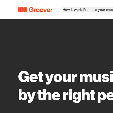
How it works
Promote your mus
Get your mus
by the right p