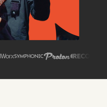
SPIN Magazine