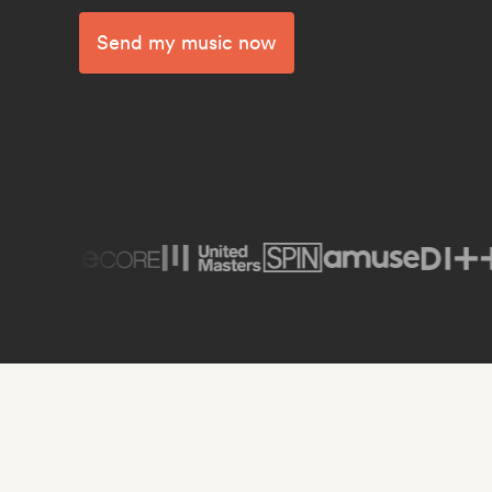
Send my music now