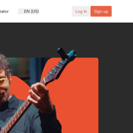
rator
EN (US)
Log in
Sign up