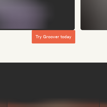
Try Groover today