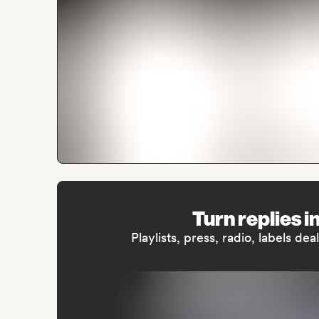
Turn replies i
Playlists, press, radio, labels de