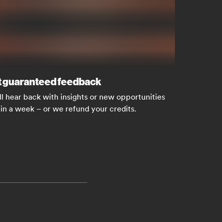
 guaranteed feedback
ll hear back with insights or new opportunities
in a week – or we refund your credits.