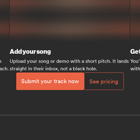
Add your song
Get
e
Upload your song or demo with a short pitch. It lands
You’
each.
straight in their inbox, not a black hole.
with
Submit your track now
See pricing