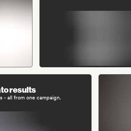
nto results
als - all from one campaign.