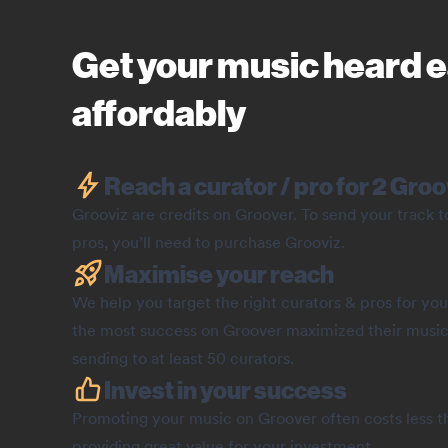
Get your music heard e
affordably
Reach a curator / pro for 2 Groo
Grooviz are credits on Groover. To send your track 
pros, you’ll need to purchase Grooviz.
Maximise your reach
We help you target the right curators & pros for you
the most success on Groover maximized their music
sending to at least 50 curators.
Invest in your success
Promoting your music on Groover often costs less th
providing great value for your investment.