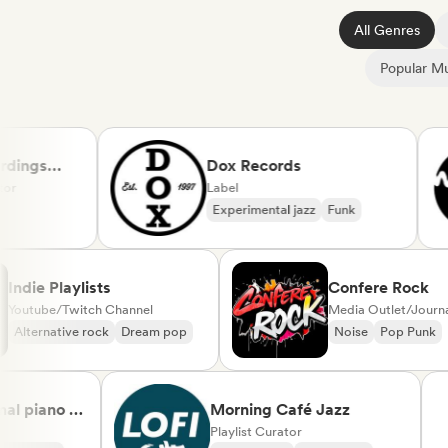
All Genres
Popular Mu
gs
Dox Records
Label
Experimental jazz
Funk
Indie Playlists
Confere Ro
Youtube/Twitch Channel
Media Outlet/
Alternative rock
Dream pop
Noise
Pop 
iano &
Morning Café Jazz
ical
Playlist Curator