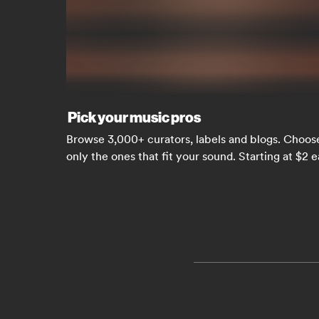
Pick your music pros
Browse 3,000+ curators, labels and blogs. Choos
only the ones that fit your sound. Starting at $2 