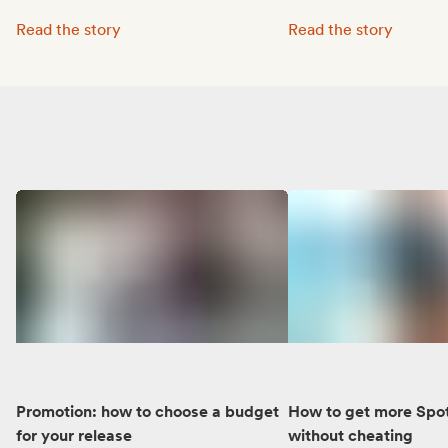
Octave Lissner boosted his visibility with Groover:
MUNE’s music reached 
Read the story
Read the story
Promotion: how to choose a budget
How to get more Spot
for your release
without cheating