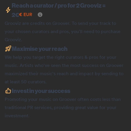
Reach a curator / pro for 2 Grooviz =
2
€
€
EUR
Grooviz are credits on Groover. To send your track to
your chosen curators and pros, you’ll need to purchase
Grooviz.
Maximise your reach
We help you target the right curators & pros for your
music. Artists who've seen the most success on Groover
maximized their music's reach and impact by sending to
at least 50 curators.
Invest in your success
Promoting your music on Groover often costs less than
traditional PR services, providing great value for your
investment.