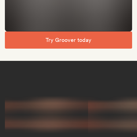
Try Groover today