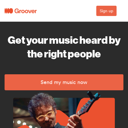
Sign up
Get your music heard by
the right people
Send my music now