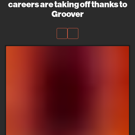
careers are taking off thanks to
Groover