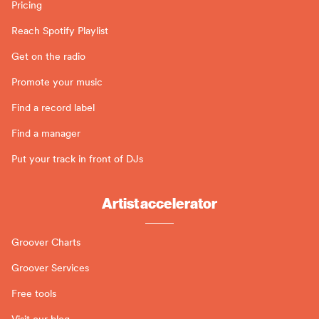
Pricing
Reach Spotify Playlist
Get on the radio
Promote your music
Find a record label
Find a manager
Put your track in front of DJs
Artist accelerator
Groover Charts
Groover Services
Free tools
Visit our blog