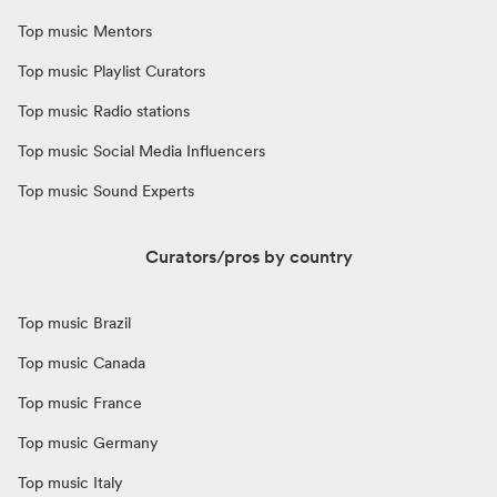
Top music Mentors
Top music Playlist Curators
Top music Radio stations
Top music Social Media Influencers
Top music Sound Experts
Curators/pros by country
Top music Brazil
Top music Canada
Top music France
Top music Germany
Top music Italy