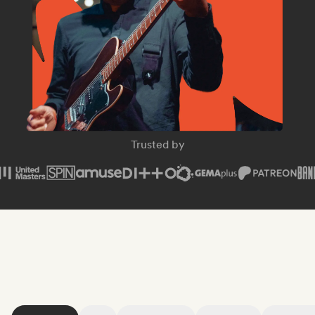
SPIN Magazine
Trusted by