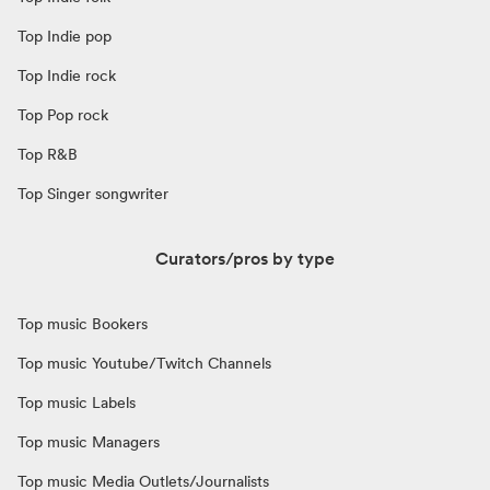
Top Indie pop
Top Indie rock
Top Pop rock
Top R&B
Top Singer songwriter
Curators/pros by type
Top music Bookers
Top music Youtube/Twitch Channels
Top music Labels
Top music Managers
Top music Media Outlets/Journalists