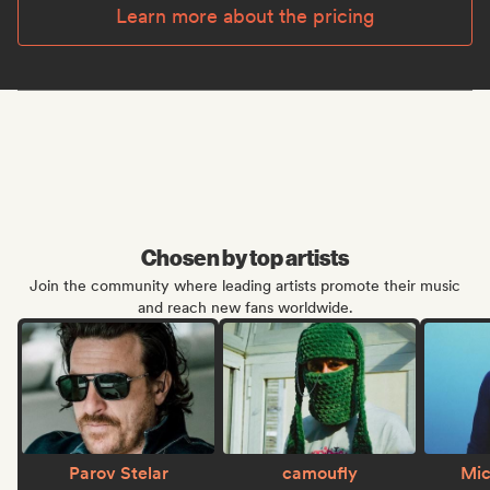
Learn more about the pricing
Chosen by top artists
Join the community where leading artists promote their music
and reach new fans worldwide.
Parov Stelar
camoufly
Mic