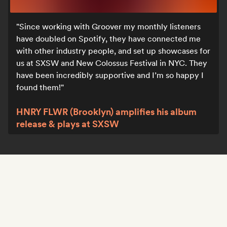
Since working with Groover my monthly listeners
have doubled on Spotify, they have connected me
with other industry people, and set up showcases for
us at SXSW and New Colossus Festival in NYC. They
have been incredibly supportive and I’m so happy I
found them!
HNRY FLWR (Brooklyn) amplifies his album
release & plays at SXSW