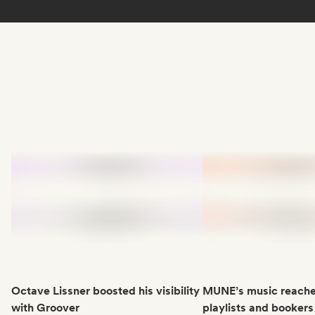
Octave Lissner boosted his visibility
MUNE’s music reache
with Groover
playlists and bookers