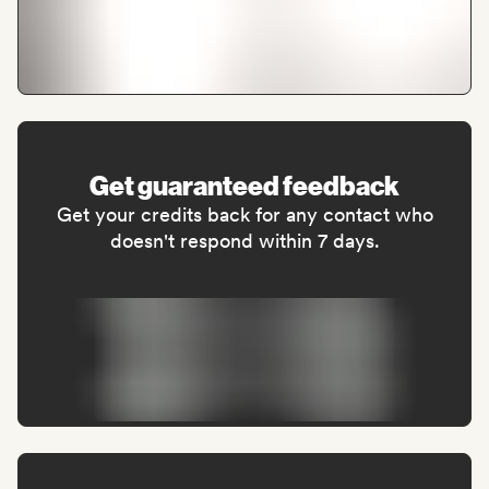
Get guaranteed feedback
Get your credits back for any contact who
doesn't respond within 7 days.