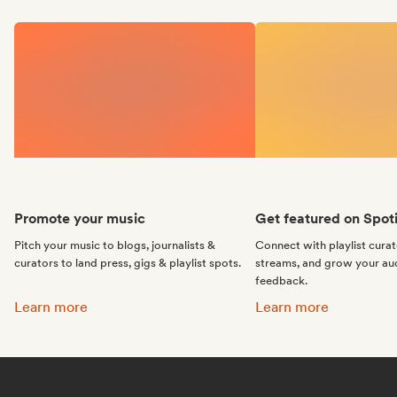
Promote your music
Get featured on Spoti
Pitch your music to blogs, journalists &
Connect with playlist cura
curators to land press, gigs & playlist spots.
streams, and grow your au
feedback.
Promote your music:
Get featured on Spotif
Learn more
Learn more