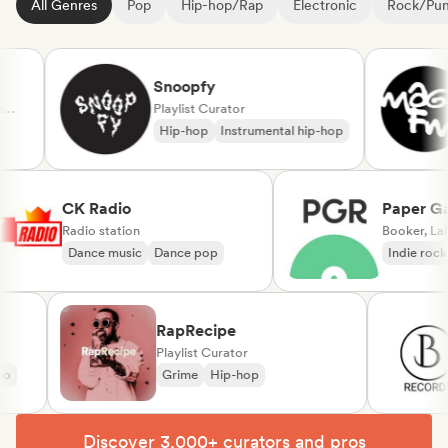
All Genres
Pop
Hip-hop/Rap
Electronic
Rock/Pu
Snoopfy
Playlist Curator
Hip-hop
Instrumental hip-hop
CK Radio
Pape
Radio station
Booke
Dance music
Dance pop
Indie
RapRecipe
Playlist Curator
Grime
Hip-hop
Discover 3,000+ curators and pros