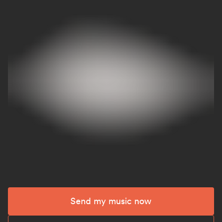
Send my music now