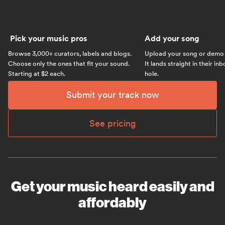
Pick your music pros
Add your song
Browse 3,000+ curators, labels and blogs.
Upload your song or demo w
Choose only the ones that fit your sound.
It lands straight in their in
Starting at $2 each.
hole.
Submit your track now
See pricing
Get your music heard easily and
affordably