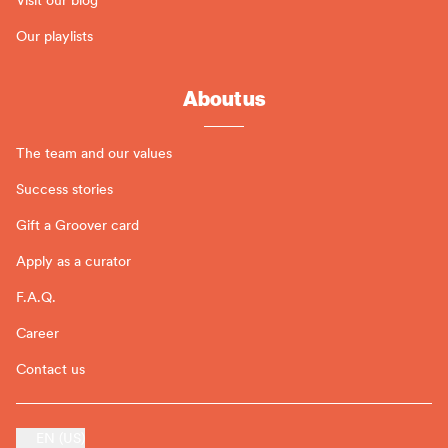
Our playlists
About us
The team and our values
Success stories
Gift a Groover card
Apply as a curator
F.A.Q.
Career
Contact us
EN (US)