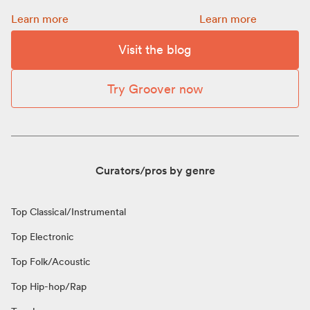
Promotion: how to choose a budget for your release:
How to get more Spot
Learn more
Learn more
Visit the blog
Try Groover now
Curators/pros by genre
Top Classical/Instrumental
Top Electronic
Top Folk/Acoustic
Top Hip-hop/Rap