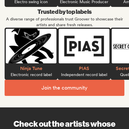
Electro swing icon
Electronic Music Producer
Ame
Trusted by top labels
A diverse range of professionals trust Groover to showcase their
artists and share fresh releases.
Ninja Tune
PIAS
Secre
Electronic record label
Independent record label
Queb
Join the community
Check out the artists whose