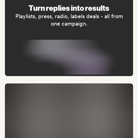
Turn replies into results
Playlists, press, radio, labels deals - all from
one campaign.