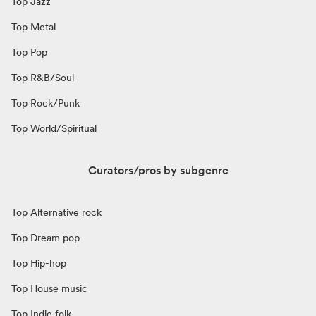
Top Jazz
Top Metal
Top Pop
Top R&B/Soul
Top Rock/Punk
Top World/Spiritual
Curators/pros by subgenre
Top Alternative rock
Top Dream pop
Top Hip-hop
Top House music
Top Indie folk