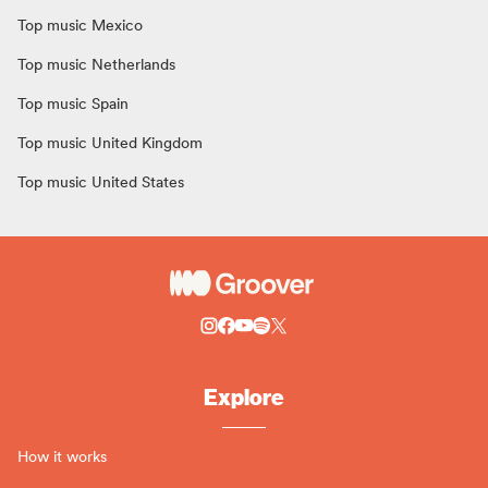
Top music Mexico
Top music Netherlands
Top music Spain
Top music United Kingdom
Top music United States
Explore
How it works