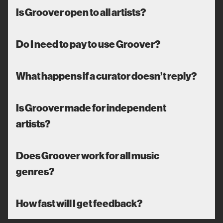
Is Groover open to all artists?
Do I need to pay to use Groover?
What happens if a curator doesn’t reply?
Is Groover made for independent
artists?
Does Groover work for all music
genres?
How fast will I get feedback?