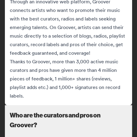
Through an innovative web platform, Groover
connects artists who want to promote their music
with the best curators, radios and labels seeking
emerging talents. On Groover, artists can send their
music directly to a selection of blogs, radios, playlist
curators, record labels and pros of their choice, get
feedback guaranteed, and coverage!
Thanks to Groover, more than 3,000 active music
curators and pros have given more than 4 million
pieces of feedback, 1 million+ shares (reviews,
playlist adds etc.) and 1,000+ signatures on record
labels.
Who are the curators and pros on
Groover?