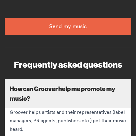
Send my music
Frequently asked questions
How can Groover help me promote my
music?
Groover helps artists and their representatives (label
managers, PR agents, publishers etc.) get their music
heard.