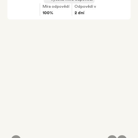
Míra odpovědí
Odpovědi v
100%
2 dní