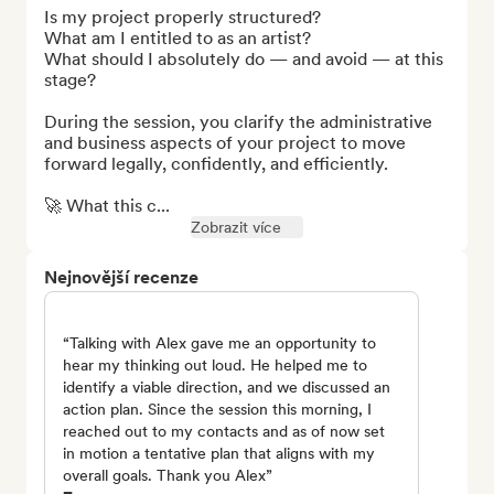
Is my project properly structured?

What am I entitled to as an artist?

What should I absolutely do — and avoid — at this 
stage?

During the session, you clarify the administrative 
and business aspects of your project to move 
forward legally, confidently, and efficiently.

🚀 What this c...
Zobrazit více
Nejnovější recenze
“Talking with Alex gave me an opportunity to
hear my thinking out loud. He helped me to
identify a viable direction, and we discussed an
action plan. Since the session this morning, I
reached out to my contacts and as of now set
in motion a tentative plan that aligns with my
overall goals. Thank you Alex”