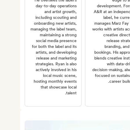
He oversees the label's
edge to ar
day-to-day operations
development. Fo
and artist growth,
A&R at an indepen
including scouting and
label, he curre
onboarding new artists,
manages Marz Fay
managing the label team,
works with artists ac
maintaining a strong
creative direct
social media presence
release strat
for both the label and its
branding, and 
artists, and developing
bookings. His appr
release and marketing
blends creative inst
strategies. Ryan is also
with data-dr
actively involved in his
decision-making, al
local music scene,
focused on sustain
hosting monthly events
career build
that showcase local
talent.