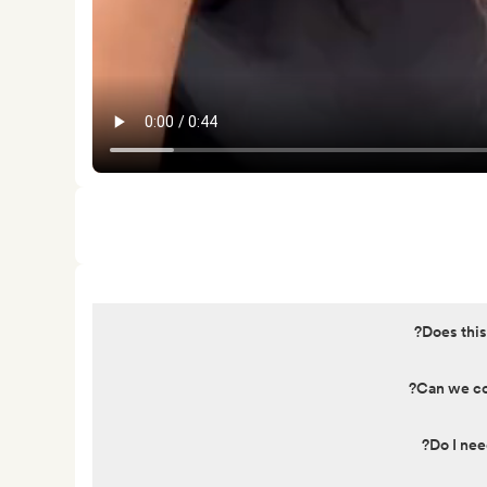
Does this
Can we cov
Do I nee