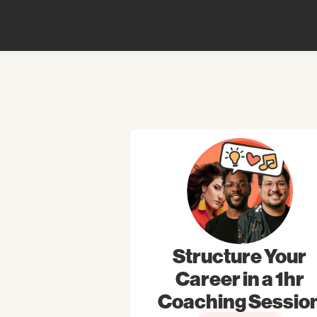
Structure Your
Career in a 1hr
Coaching Sessio