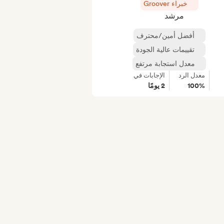
خبراء Groover
مرشد
أفضل أمين/محترف
تقييمات عالية الجودة
معدل استجابة مرتفع
الإجابات في
معدل الرد
2 يومًا
100%