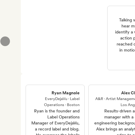
“Talking
hear m
identify a
action p
reached o
in motio
Ryan Magnole
Alex Cl
EveryDejaVu · Label
A&R · Artist Manageme
Operations · Boston
Los Ang
Ryan is the founder and
Results-driven ar
Label Operations
manager with a c
Manager of EveryDejaVu,
engineering backgro
a record label and blog.
Alex brings an analyt