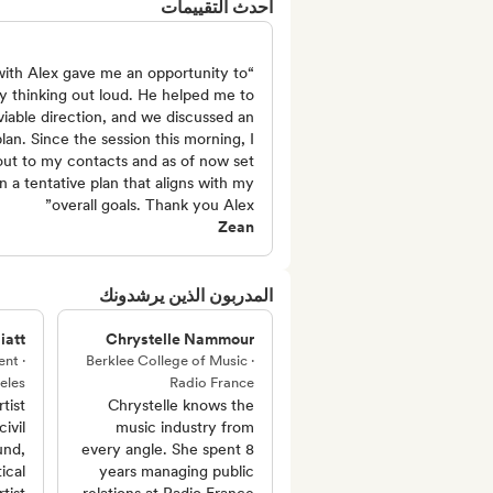
أحدث التقييمات
 with Alex gave me an opportunity to
y thinking out loud. He helped me to
 viable direction, and we discussed an
lan. Since the session this morning, I
ut to my contacts and as of now set
n a tentative plan that aligns with my
overall goals. Thank you Alex”
Zean
المدربون الذين يرشدونك
iatt
Chrystelle Nammour
nt ·
Berklee College of Music ·
eles
Radio France
tist
Chrystelle knows the
ivil
music industry from
und,
every angle. She spent 8
ical
years managing public