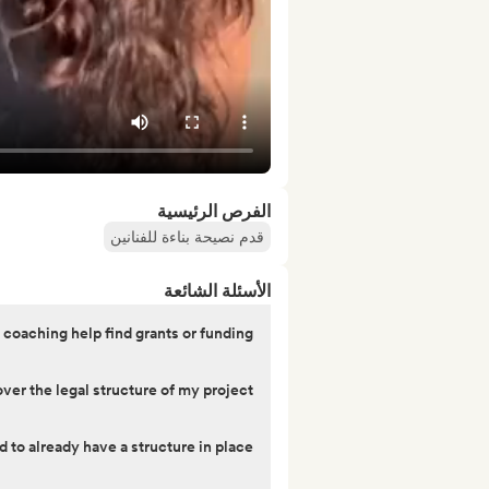
الفرص الرئيسية
قدم نصيحة بناءة للفنانين
الأسئلة الشائعة
 coaching help find grants or funding?
er the legal structure of my project?
d to already have a structure in place?