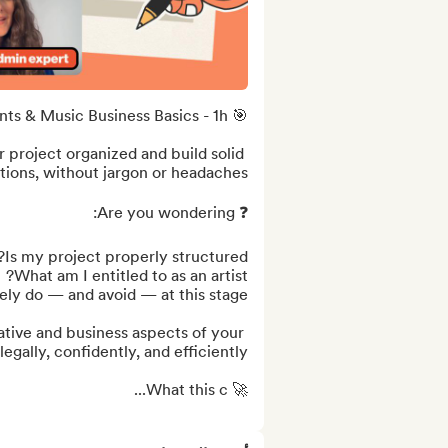
 project organized and build solid 
ative and business aspects of your 
🚀 What this c...