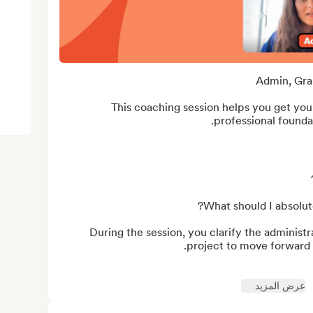
This coaching session helps you get your
During the session, you clarify the administr
عرض المزيد