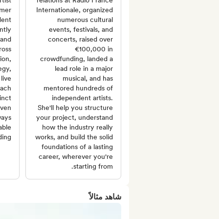
tist
relations at Radio France
rmer
Internationale, organized
dent
numerous cultural
ntly
events, festivals, and
 and
concerts, raised over
ross
€100,000 in
ion,
crowdfunding, landed a
egy,
lead role in a major
live
musical, and has
oach
mentored hundreds of
inct
independent artists.
iven
She'll help you structure
ways
your project, understand
able
how the industry really
ing.
works, and build the solid
foundations of a lasting
career, wherever you're
starting from.
شاهد مثالاً